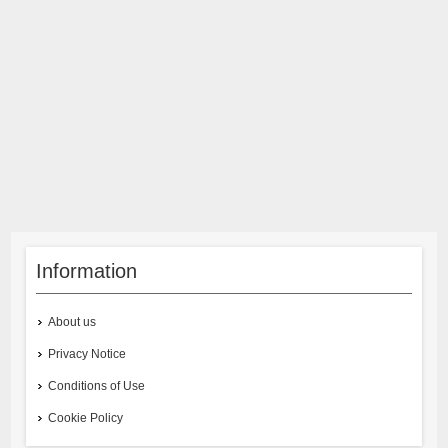
Information
About us
Privacy Notice
Conditions of Use
Cookie Policy