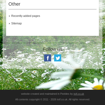
Other
Recently added pages
Sitemap
Follow us
website created and maintained in Peebles by
tstf.co.uk
All contents copyright © 2011 - 2026 tstf.co.uk. All rights reserved.