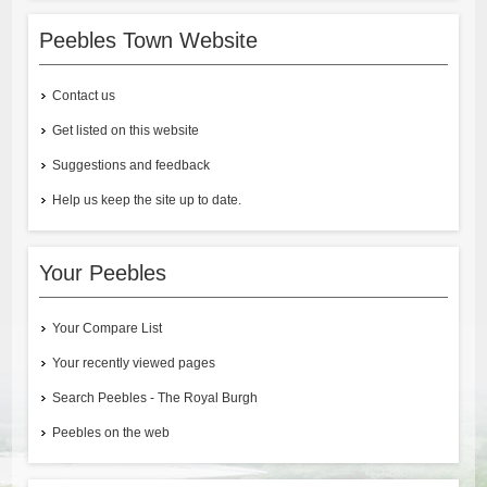
Peebles Town Website
Contact us
Get listed on this website
Suggestions and feedback
Help us keep the site up to date.
Your Peebles
Your Compare List
Your recently viewed pages
Search Peebles - The Royal Burgh
Peebles on the web