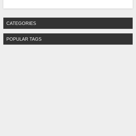
CATEGORIES
POPULAR TAGS