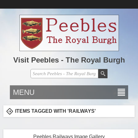
Visit Peebles - The Royal Burgh
MENU
ITEMS TAGGED WITH 'RAILWAYS'
Peebles Railways Image Gallery