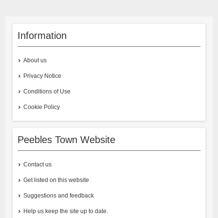
Information
About us
Privacy Notice
Conditions of Use
Cookie Policy
Peebles Town Website
Contact us
Get listed on this website
Suggestions and feedback
Help us keep the site up to date.