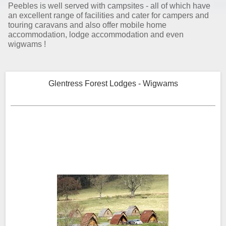
Peebles is well served with campsites - all of which have
an excellent range of facilities and cater for campers and
touring caravans and also offer mobile home
accommodation, lodge accommodation and even
wigwams !
Glentress Forest Lodges - Wigwams