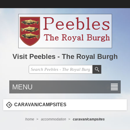
Visit Peebles - The Royal Burgh
MENU
CARAVAN/CAMPSITES
home
>
accommodation
>
caravan/campsites