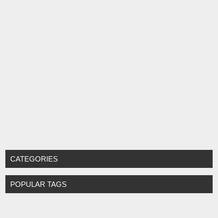
CATEGORIES
POPULAR TAGS