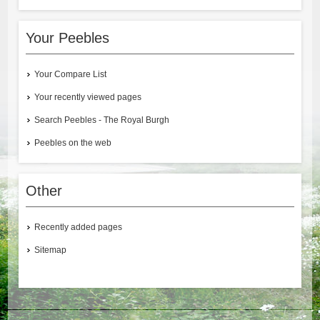
Your Peebles
Your Compare List
Your recently viewed pages
Search Peebles - The Royal Burgh
Peebles on the web
Other
Recently added pages
Sitemap