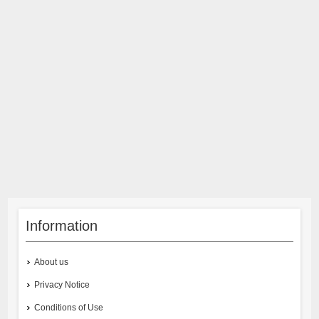
Information
About us
Privacy Notice
Conditions of Use