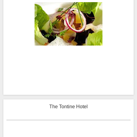
The Tontine Hotel