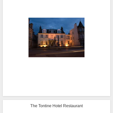
The Tontine Hotel Restaurant