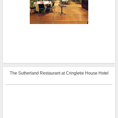
The Sutherland Restaurant at Cringletie House Hotel