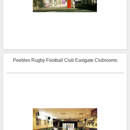
Peebles Rugby Football Club Eastgate Clubrooms