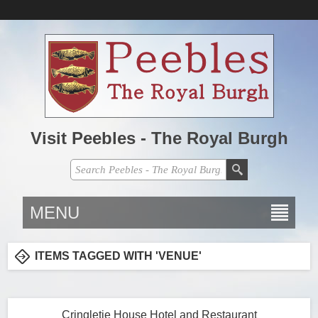
Visit Peebles - The Royal Burgh
MENU
ITEMS TAGGED WITH 'VENUE'
Cringletie House Hotel and Restaurant