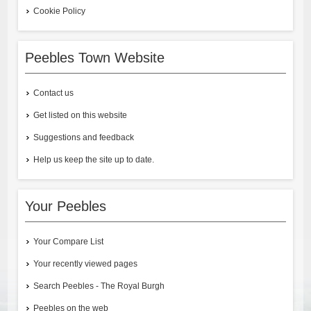
Cookie Policy
Peebles Town Website
Contact us
Get listed on this website
Suggestions and feedback
Help us keep the site up to date.
Your Peebles
Your Compare List
Your recently viewed pages
Search Peebles - The Royal Burgh
Peebles on the web