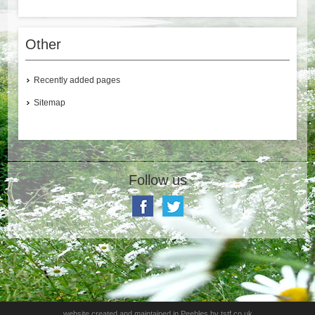
Other
Recently added pages
Sitemap
Follow us
website created and maintained in Peebles by
tstf.co.uk