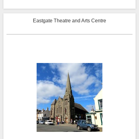
Eastgate Theatre and Arts Centre