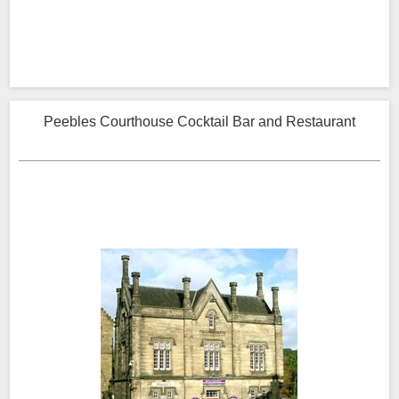
Peebles Courthouse Cocktail Bar and Restaurant