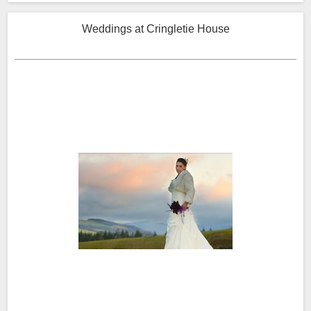
Weddings at Cringletie House