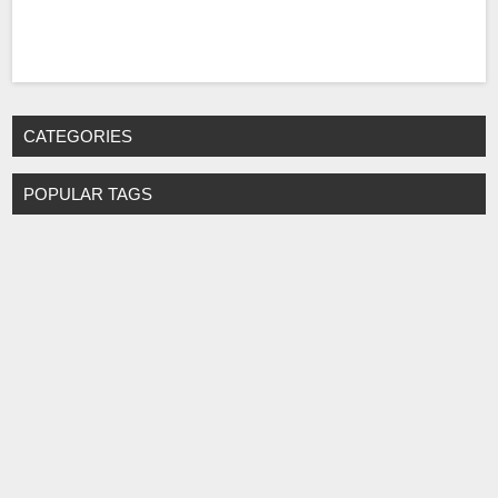
CATEGORIES
POPULAR TAGS