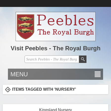
Visit Peebles - The Royal Burgh
MENU
ITEMS TAGGED WITH 'NURSERY'
Kingsland Nursery