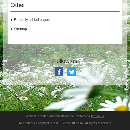
Other
Recently added pages
Sitemap
Follow us
website created and maintained in Peebles by
tstf.co.uk
All contents copyright © 2011 - 2026 tstf.co.uk. All rights reserved.