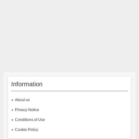
Information
About us
Privacy Notice
Conditions of Use
Cookie Policy