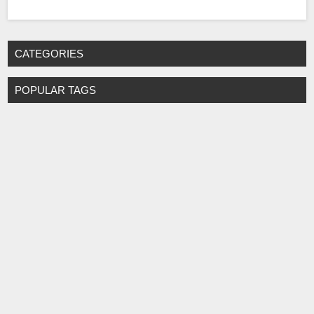
CATEGORIES
POPULAR TAGS