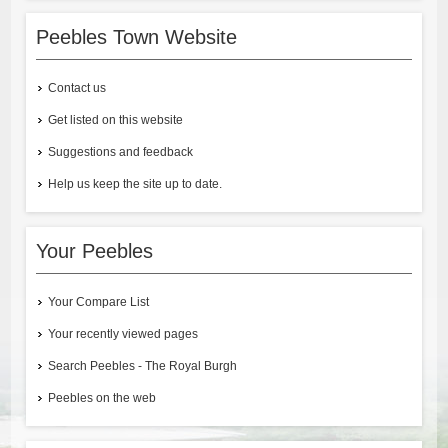
Peebles Town Website
Contact us
Get listed on this website
Suggestions and feedback
Help us keep the site up to date.
Your Peebles
Your Compare List
Your recently viewed pages
Search Peebles - The Royal Burgh
Peebles on the web