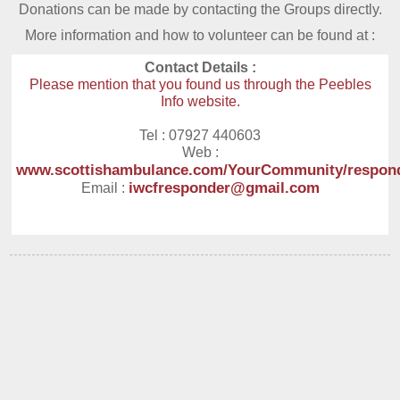
Donations can be made by contacting the Groups directly.
More information and how to volunteer can be found at :
Contact Details :
Please mention that you found us through the Peebles
Info website.
Tel : 07927 440603
Web :
www.scottishambulance.com/YourCommunity/respon
iwcfresponder@gmail.com
Email :