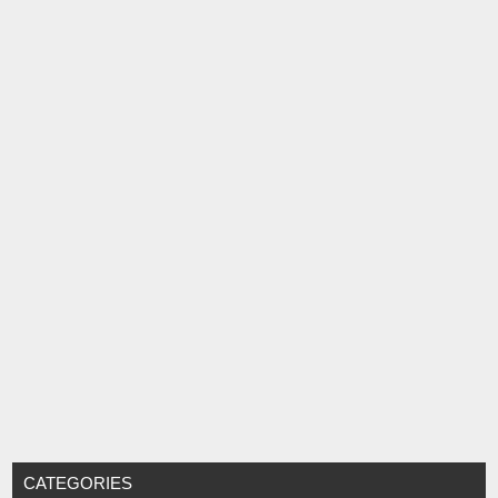
CATEGORIES