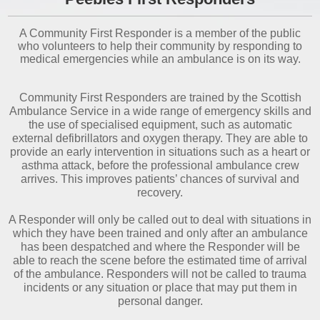
A Community First Responder is a member of the public
who volunteers to help their community by responding to
medical emergencies while an ambulance is on its way.
Community First Responders are trained by the Scottish
Ambulance Service in a wide range of emergency skills and
the use of specialised equipment, such as automatic
external defibrillators and oxygen therapy. They are able to
provide an early intervention in situations such as a heart or
asthma attack, before the professional ambulance crew
arrives. This improves patients’ chances of survival and
recovery.
A Responder will only be called out to deal with situations in
which they have been trained and only after an ambulance
has been despatched and where the Responder will be
able to reach the scene before the estimated time of arrival
of the ambulance. Responders will not be called to trauma
incidents or any situation or place that may put them in
personal danger.