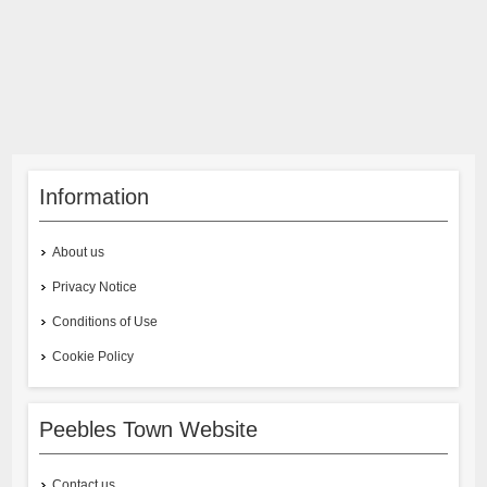
Information
About us
Privacy Notice
Conditions of Use
Cookie Policy
Peebles Town Website
Contact us