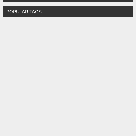
POPULAR TAGS