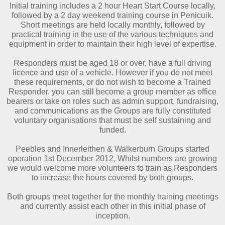
Initial training includes a 2 hour Heart Start Course locally,
followed by a 2 day weekend training course in Penicuik.
Short meetings are held locally monthly, followed by
practical training in the use of the various techniques and
equipment in order to maintain their high level of expertise.
Responders must be aged 18 or over, have a full driving
licence and use of a vehicle. However if you do not meet
these requirements, or do not wish to become a Trained
Responder, you can still become a group member as office
bearers or take on roles such as admin support, fundraising,
and communications as the Groups are fully constituted
voluntary organisations that must be self sustaining and
funded.
Peebles and Innerleithen & Walkerburn Groups started
operation 1st December 2012, Whilst numbers are growing
we would welcome more volunteers to train as Responders
to increase the hours covered by both groups.
Both groups meet together for the monthly training meetings
and currently assist each other in this initial phase of
inception.