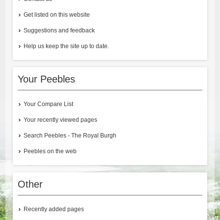
Get listed on this website
Suggestions and feedback
Help us keep the site up to date.
Your Peebles
Your Compare List
Your recently viewed pages
Search Peebles - The Royal Burgh
Peebles on the web
Other
Recently added pages