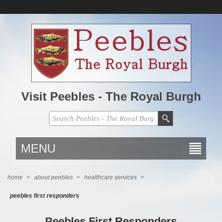
Visit Peebles - The Royal Burgh
MENU
home
>
about peebles
>
healthcare services
>
peebles first responders
Peebles First Responders