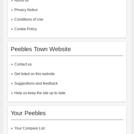
About us
Privacy Notice
Conditions of Use
Cookie Policy
Peebles Town Website
Contact us
Get listed on this website
Suggestions and feedback
Help us keep the site up to date.
Your Peebles
Your Compare List