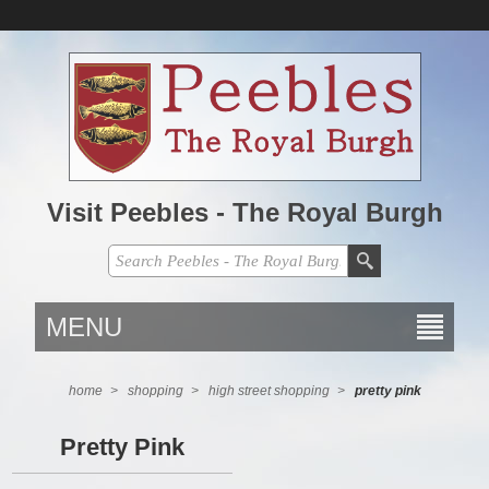
Visit Peebles - The Royal Burgh
MENU
home
>
shopping
>
high street shopping
>
pretty pink
Pretty Pink