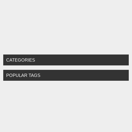
CATEGORIES
POPULAR TAGS