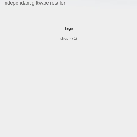
Independant giftware retailer
Tags
shop
(71)