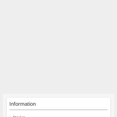
Information