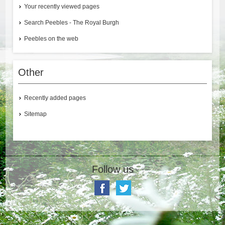
Your recently viewed pages
Search Peebles - The Royal Burgh
Peebles on the web
Other
Recently added pages
Sitemap
Follow us