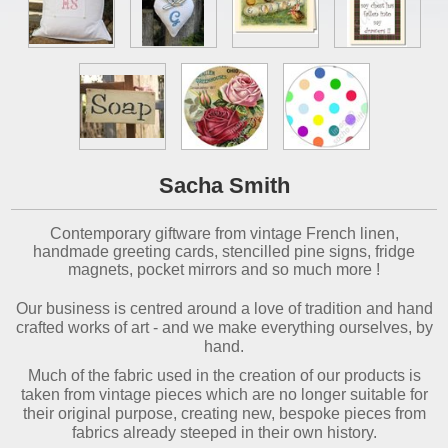
Sacha Smith
Contemporary giftware from vintage French linen,
handmade greeting cards, stencilled pine signs, fridge
magnets, pocket mirrors and so much more !
Our business is centred around a love of tradition and hand
crafted works of art - and we make everything ourselves, by
hand.
Much of the fabric used in the creation of our products is
taken from vintage pieces which are no longer suitable for
their original purpose, creating new, bespoke pieces from
fabrics already steeped in their own history.