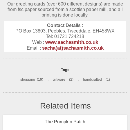
Our greeting cards (over 600 different designs) are made
from fsc paper sourced from a scottish paper mill, and all
printing is done locally.
Contact Details :
PO Box 13803, Peebles, Tweeddale, EH458WX
Tel: 01721 724218
www.sachasmith.co.uk
Web :
sacha(at)sachasmith.co.uk
Email :
Tags
shopping
(19)
,
giftware
(2)
,
handcrafted
(1)
Related Items
The Pumpkin Patch