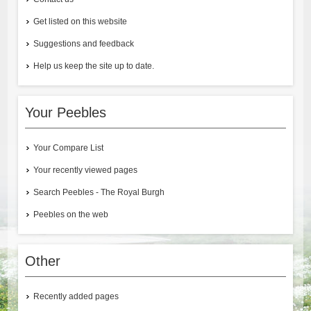
Get listed on this website
Suggestions and feedback
Help us keep the site up to date.
Your Peebles
Your Compare List
Your recently viewed pages
Search Peebles - The Royal Burgh
Peebles on the web
Other
Recently added pages