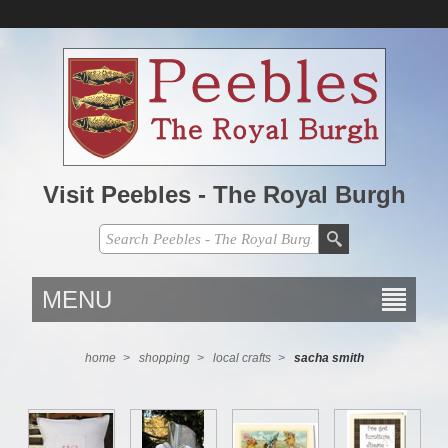
Visit Peebles - The Royal Burgh
MENU
home
>
shopping
>
local crafts
>
sacha smith