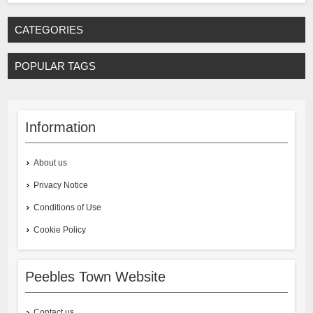
CATEGORIES
POPULAR TAGS
Information
About us
Privacy Notice
Conditions of Use
Cookie Policy
Peebles Town Website
Contact us