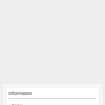
Information