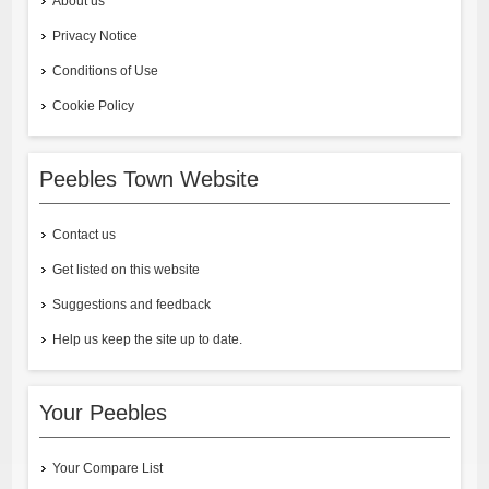
About us
Privacy Notice
Conditions of Use
Cookie Policy
Peebles Town Website
Contact us
Get listed on this website
Suggestions and feedback
Help us keep the site up to date.
Your Peebles
Your Compare List