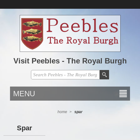
Visit Peebles - The Royal Burgh
MENU
home
>
spar
Spar