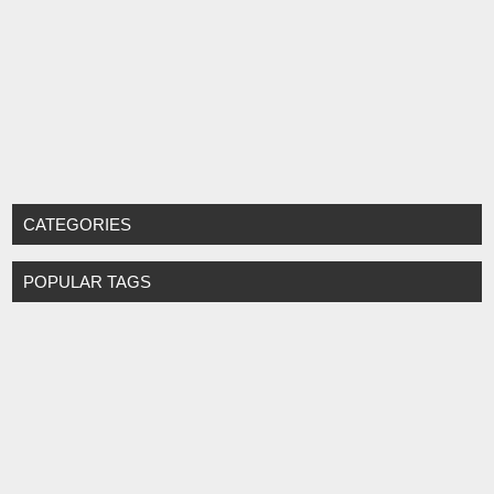
CATEGORIES
POPULAR TAGS