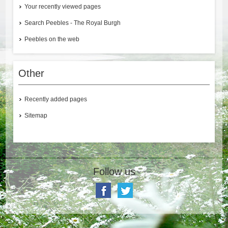
Your recently viewed pages
Search Peebles - The Royal Burgh
Peebles on the web
Other
Recently added pages
Sitemap
Follow us