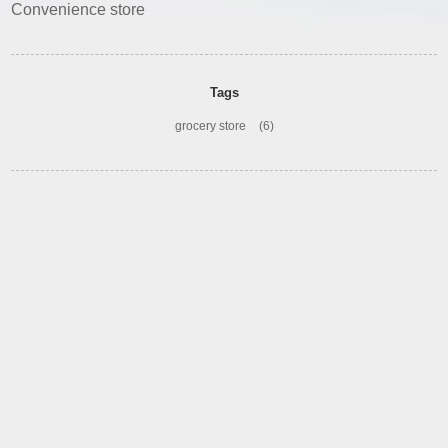
Convenience store
Tags
grocery store
(6)