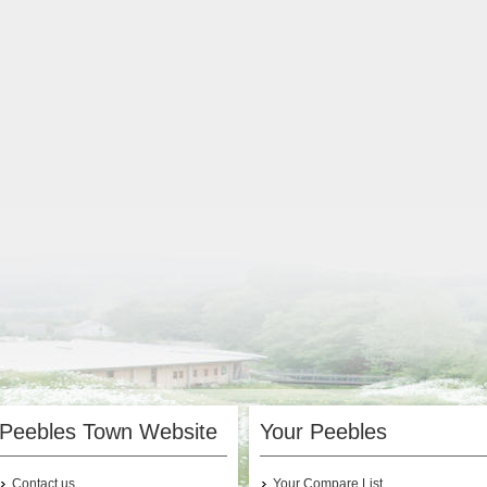
Peebles Town Website
Your Peebles
Contact us
Your Compare List