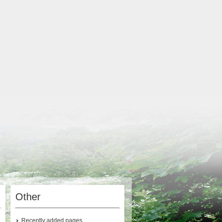
Other
Recently added pages