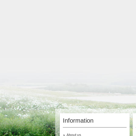
Information
About us