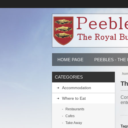
HOME PAGE
PEEBLES - THE
ho
CATEGORIES
Th
Accommodation
Com
Where to Eat
ent
Restaurants
Cafes
Take Away
Tag