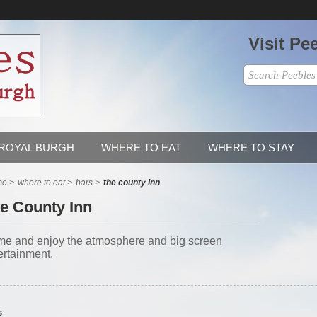
Visit Pe
 ROYAL BURGH
WHERE TO EAT
WHERE TO STAY
me
>
where to eat
>
bars
>
the county inn
e County Inn
e and enjoy the atmosphere and big screen
ertainment.
s