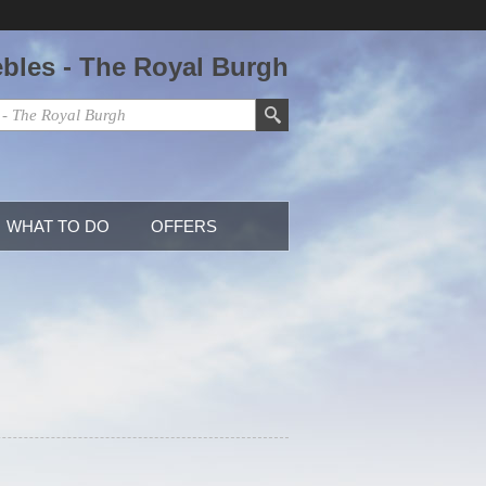
ebles - The Royal Burgh
WHAT TO DO
OFFERS