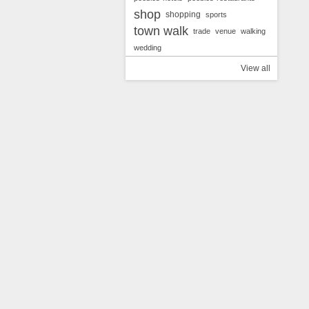
shop
shopping
sports
town walk
trade
venue
walking
wedding
View all