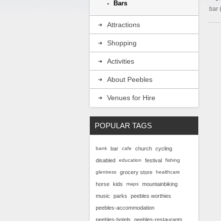
Bars
bar
Attractions
Shopping
Activities
About Peebles
Venues for Hire
POPULAR TAGS
bank
bar
cafe
church
cycling
disabled
education
festival
fishing
glentress
grocery store
healthcare
horse
kids
maps
mountainbiking
music
parks
peebles worthies
peebles-accommodation
peebles-hotels
peebles-restaurants