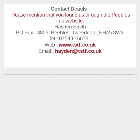
Contact Details :
Please mention that you found us through the Peebles
Info website.
Hayden Smith
PO Box 13803, Peebles, Tweeddale, EH45 8WX
Tel : 07549 166731
www.tstf.co.uk
Web :
hayden@tstf.co.uk
Email :