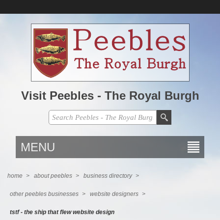
Visit Peebles - The Royal Burgh
MENU
home
>
about peebles
>
business directory
>
other peebles businesses
>
website designers
>
tstf - the ship that flew website design