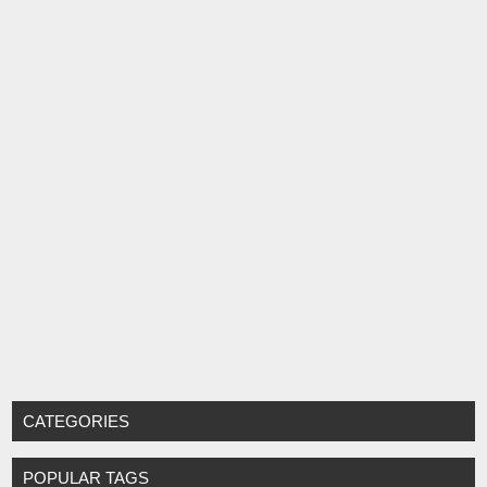
CATEGORIES
POPULAR TAGS