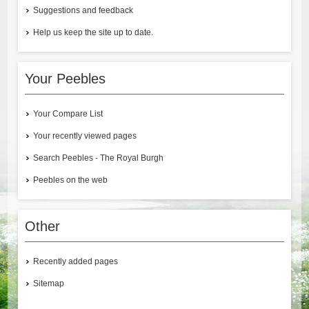
Suggestions and feedback
Help us keep the site up to date.
Your Peebles
Your Compare List
Your recently viewed pages
Search Peebles - The Royal Burgh
Peebles on the web
Other
Recently added pages
Sitemap