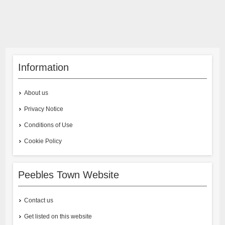
Information
About us
Privacy Notice
Conditions of Use
Cookie Policy
Peebles Town Website
Contact us
Get listed on this website