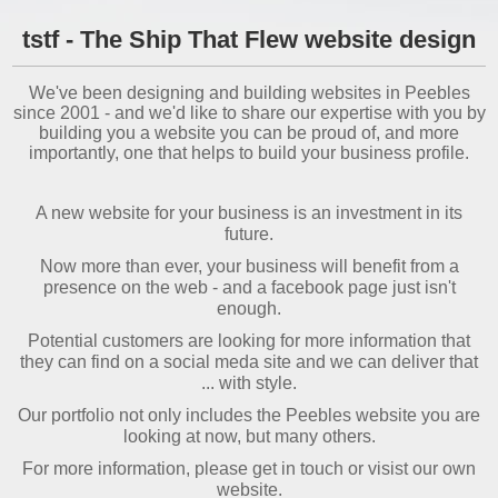
tstf - The Ship That Flew website design
We've been designing and building websites in Peebles
since 2001 - and we'd like to share our expertise with you by
building you a website you can be proud of, and more
importantly, one that helps to build your business profile.
A new website for your business is an investment in its
future.
Now more than ever, your business will benefit from a
presence on the web - and a facebook page just isn't
enough.
Potential customers are looking for more information that
they can find on a social meda site and we can deliver that
... with style.
Our portfolio not only includes the Peebles website you are
looking at now, but many others.
For more information, please get in touch or visist our own
website.