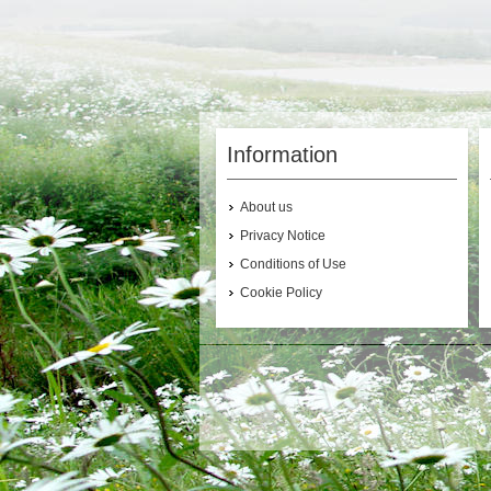
Information
About us
Privacy Notice
Conditions of Use
Cookie Policy