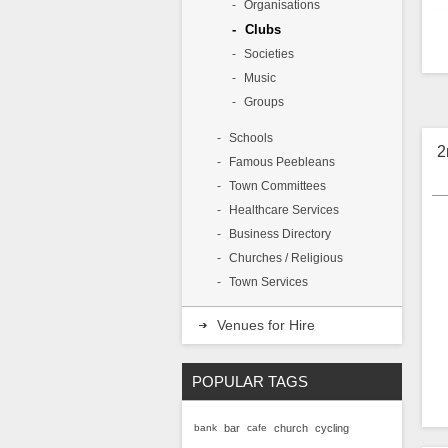
Organisations
Clubs
Societies
Music
A
p
Groups
P
l
Schools
2
Famous Peebleans
Town Committees
Healthcare Services
Business Directory
Churches / Religious
Town Services
Venues for Hire
POPULAR TAGS
bank
bar
cafe
church
cycling
2