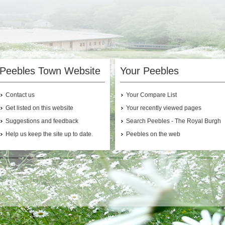
Peebles Town Website
Your Peebles
Contact us
Your Compare List
Get listed on this website
Your recently viewed pages
Suggestions and feedback
Search Peebles - The Royal Burgh
Help us keep the site up to date.
Peebles on the web