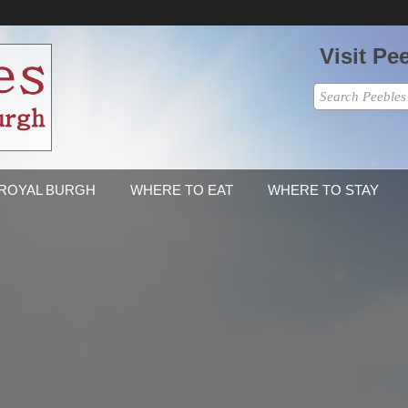
Visit Pe
 ROYAL BURGH
WHERE TO EAT
WHERE TO STAY