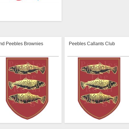
cting/drama classes in Peebles for
re-schoolers aged 3-5.
rofessionally lead acting classes,
ots of fun and play with props and
costumes.
nd Peebles Brownies
Peebles Callants Club
nd Peebles Brownies, like the other
The Royal Burgh of Peebles