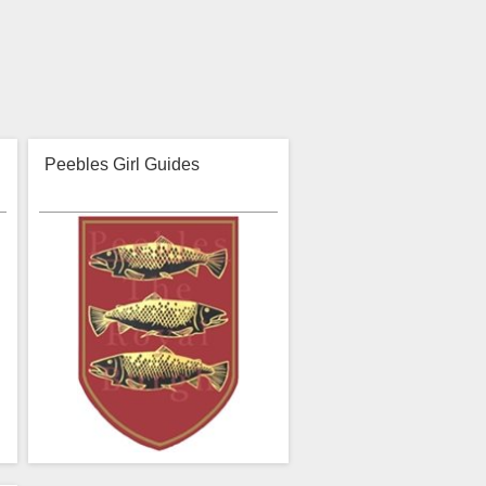
Peebles Girl Guides