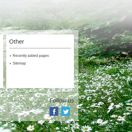
Other
Recently added pages
Sitemap
Follow us