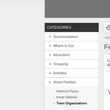
CATEGORIES
Accommodation
ho
F
Where to Eat
Attractions
L
Shopping
d
Activities
About Peebles
Historical Places
Image Galleries
Town Organisations