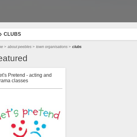
CLUBS
me
>
about peebles
>
town organisations
>
clubs
eatured
et's Pretend - acting and
rama classes