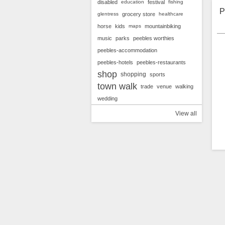
g
disabled
education
festival
fishing
v
P
glentress
grocery store
healthcare
horse
kids
maps
mountainbiking
music
parks
peebles worthies
peebles-accommodation
peebles-hotels
peebles-restaurants
shop
shopping
sports
town walk
trade
venue
walking
wedding
View all