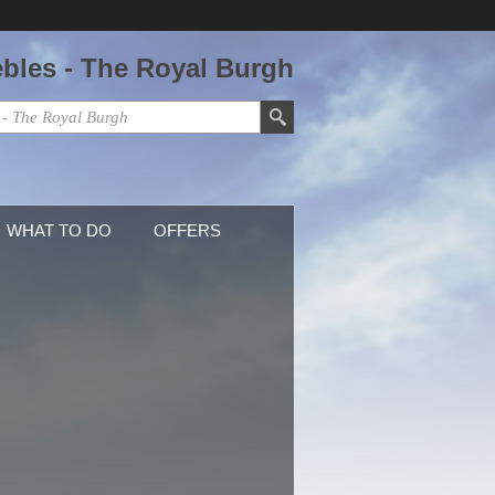
ebles - The Royal Burgh
WHAT TO DO
OFFERS