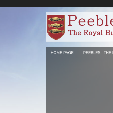
HOME PAGE
PEEBLES - THE