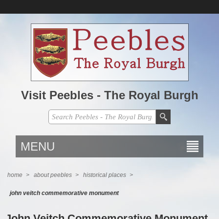
Visit Peebles - The Royal Burgh
MENU
home
>
about peebles
>
historical places
>
john veitch commemorative monument
John Veitch Commemorative Monument