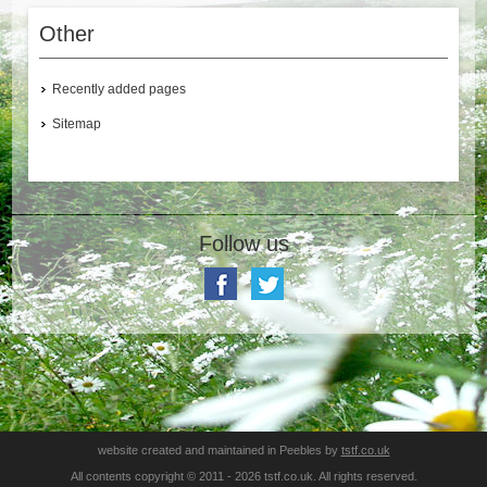
Other
Recently added pages
Sitemap
Follow us
website created and maintained in Peebles by
tstf.co.uk
All contents copyright © 2011 - 2026 tstf.co.uk. All rights reserved.