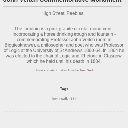
High Street, Peebles
The fountain is a pink granite circular monument -
incorporating a horse drinking trough and fountain -
commemorating Professor John Veitch (born in
Biggiesknowe), a philosopher and poet who was Professor
of Logic at the University of St Andrews 1860-64. In 1864 he
was elected to the chair of Logic and Rhetoric in Glasgow,
which he held until his death in 1884.
Historical content : taken from the
Town Walk
Tags
town walk
(37)