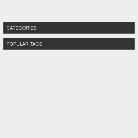
CATEGORIES
POPULAR TAGS