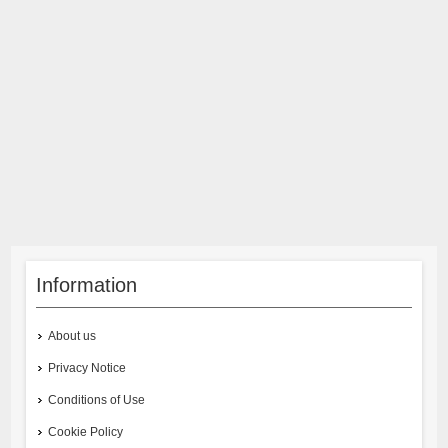
Information
About us
Privacy Notice
Conditions of Use
Cookie Policy