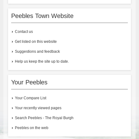
Peebles Town Website
Contact us
Get listed on this website
Suggestions and feedback
Help us keep the site up to date.
Your Peebles
Your Compare List
Your recently viewed pages
Search Peebles - The Royal Burgh
Peebles on the web